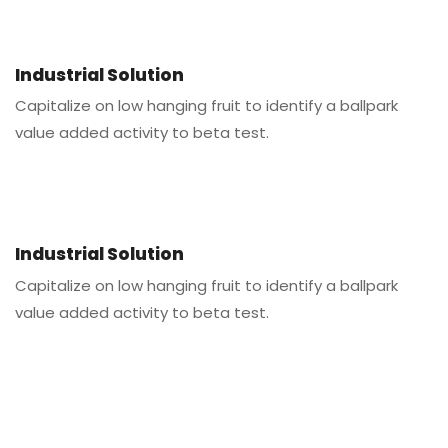
Industrial Solution
Capitalize on low hanging fruit to identify a ballpark
value added activity to beta test.
Industrial Solution
Capitalize on low hanging fruit to identify a ballpark
value added activity to beta test.