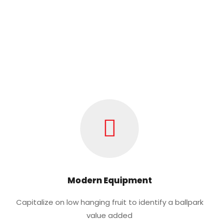
Modern Equipment
Capitalize on low hanging fruit to identify a ballpark
value added