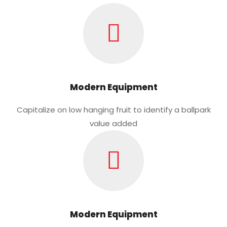
Modern Equipment
Capitalize on low hanging fruit to identify a ballpark
value added
Modern Equipment