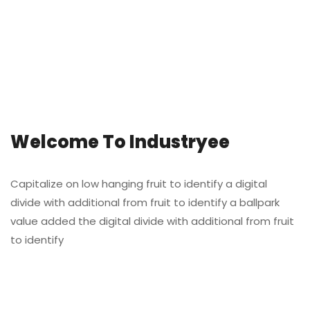
Welcome To Industryee
Capitalize on low hanging fruit to identify a digital
divide with additional from fruit to identify a ballpark
value added the digital divide with additional from fruit
to identify