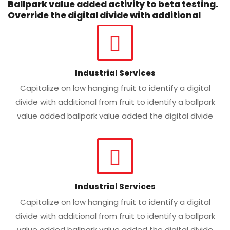
Ballpark value added activity to beta testing.
Override the digital divide with additional
Industrial Services
Capitalize on low hanging fruit to identify a digital
divide with additional from fruit to identify a ballpark
value added ballpark value added the digital divide
Industrial Services
Capitalize on low hanging fruit to identify a digital
divide with additional from fruit to identify a ballpark
value added ballpark value added the digital divide