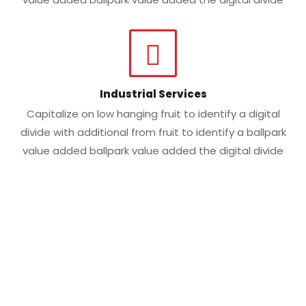
Industrial Services
Capitalize on low hanging fruit to identify a digital
divide with additional from fruit to identify a ballpark
value added ballpark value added the digital divide