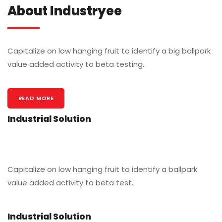
About Industryee
Capitalize on low hanging fruit to identify a big ballpark
value added activity to beta testing.
READ MORE
Industrial Solution
Capitalize on low hanging fruit to identify a ballpark
value added activity to beta test.
Industrial Solution