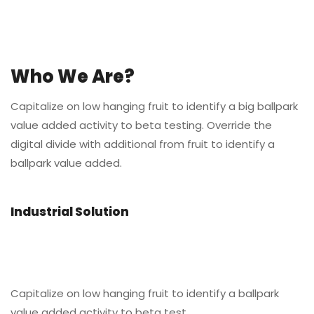
Who We Are?
Capitalize on low hanging fruit to identify a big ballpark
value added activity to beta testing. Override the
digital divide with additional from fruit to identify a
ballpark value added.
Industrial Solution
Capitalize on low hanging fruit to identify a ballpark
value added activity to beta test.