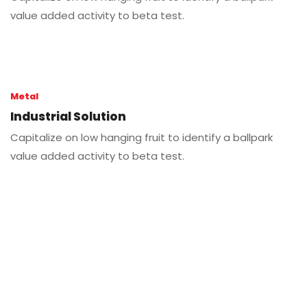
value added activity to beta test.
Metal
Industrial Solution
Capitalize on low hanging fruit to identify a ballpark
value added activity to beta test.