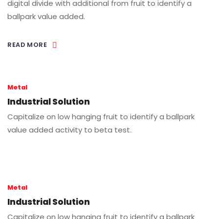
digital divide with additional from fruit to identify a
ballpark value added.
READ MORE
Metal
Industrial Solution
Capitalize on low hanging fruit to identify a ballpark
value added activity to beta test.
Metal
Industrial Solution
Capitalize on low hanging fruit to identify a ballpark