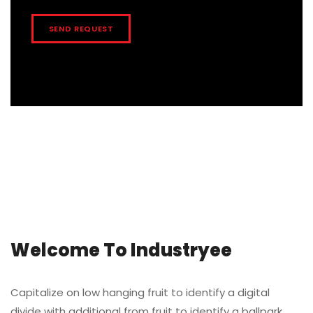
Welcome To Industryee
Capitalize on low hanging fruit to identify a digital
divide with additional from fruit to identify a ballpark