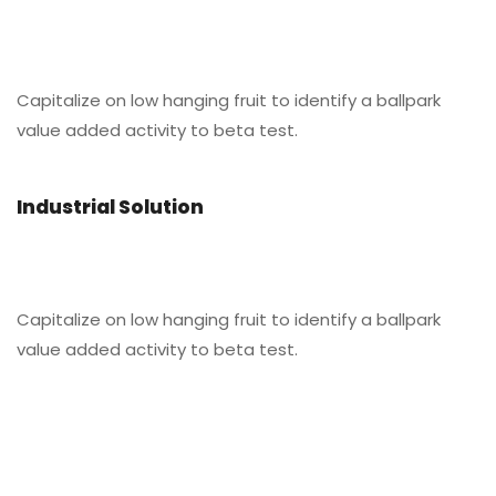
Capitalize on low hanging fruit to identify a ballpark
value added activity to beta test.
Industrial Solution
Capitalize on low hanging fruit to identify a ballpark
value added activity to beta test.