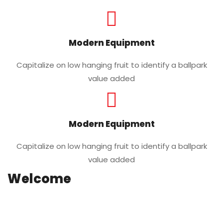
Modern Equipment
Capitalize on low hanging fruit to identify a ballpark
value added
Modern Equipment
Capitalize on low hanging fruit to identify a ballpark
value added
Welcome