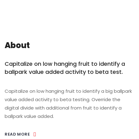
About
Capitalize on low hanging fruit to identify a
ballpark value added activity to beta test.
Capitalize on low hanging fruit to identify a big ballpark
value added activity to beta testing. Override the
digital divide with additional from fruit to identify a
ballpark value added.
READ MORE