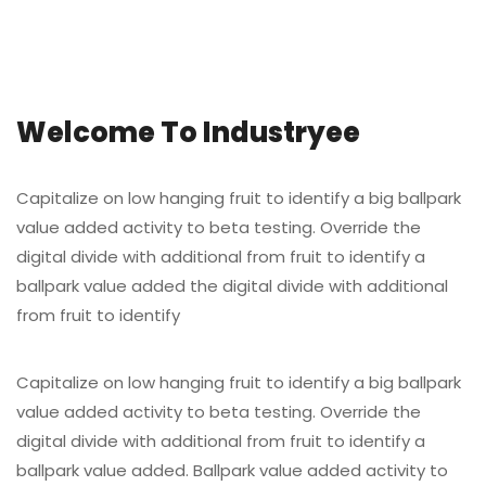
Welcome To Industryee
Capitalize on low hanging fruit to identify a big ballpark
value added activity to beta testing. Override the
digital divide with additional from fruit to identify a
ballpark value added the digital divide with additional
from fruit to identify
Capitalize on low hanging fruit to identify a big ballpark
value added activity to beta testing. Override the
digital divide with additional from fruit to identify a
ballpark value added. Ballpark value added activity to