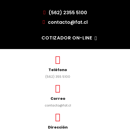
(562) 2355 5100
contacto@fat.cl
COTIZADOR ON-LINE
Teléfono
(562) 355 5100
Correo
contacto@fat.cl
Dirección