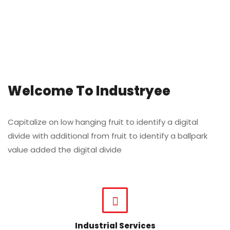
Welcome To Industryee
Capitalize on low hanging fruit to identify a digital
divide with additional from fruit to identify a ballpark
value added the digital divide
Industrial Services