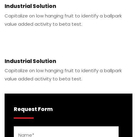
Industrial Solution
Capitalize on low hanging fruit to identify a ballpark
value added activity to beta test.
Industrial Solution
Capitalize on low hanging fruit to identify a ballpark
value added activity to beta test.
Request Form