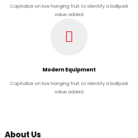
Capitalize on low hanging fruit to identify a ballpark
value added
Modern Equipment
Capitalize on low hanging fruit to identify a ballpark
value added
About Us