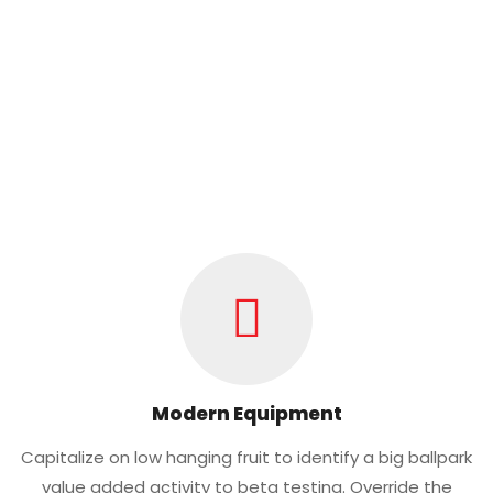
Modern Equipment
Capitalize on low hanging fruit to identify a big ballpark
value added activity to beta testing. Override the