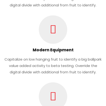
digital divide with additional from fruit to identify.
Modern Equipment
Capitalize on low hanging fruit to identify a big ballpark
value added activity to beta testing. Override the
digital divide with additional from fruit to identify.