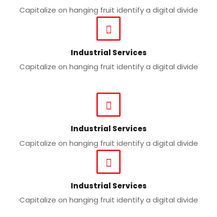
Capitalize on hanging fruit identify a digital divide
Industrial Services
Capitalize on hanging fruit identify a digital divide
Industrial Services
Capitalize on hanging fruit identify a digital divide
Industrial Services
Capitalize on hanging fruit identify a digital divide