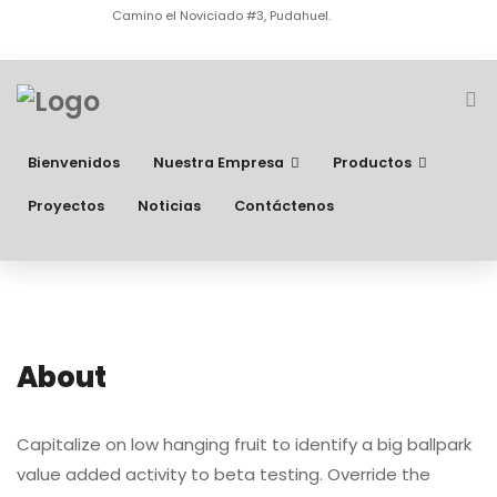
Camino el Noviciado #3, Pudahuel.
Bienvenidos
Nuestra Empresa
Productos
Proyectos
Noticias
Contáctenos
About
Capitalize on low hanging fruit to identify a big ballpark
value added activity to beta testing. Override the