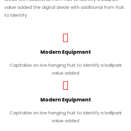
value added the digital divide with additional from fruit
to identify
Modern Equipment
Capitalize on low hanging fruit to identify a ballpark
value added
Modern Equipment
Capitalize on low hanging fruit to identify a ballpark
value added