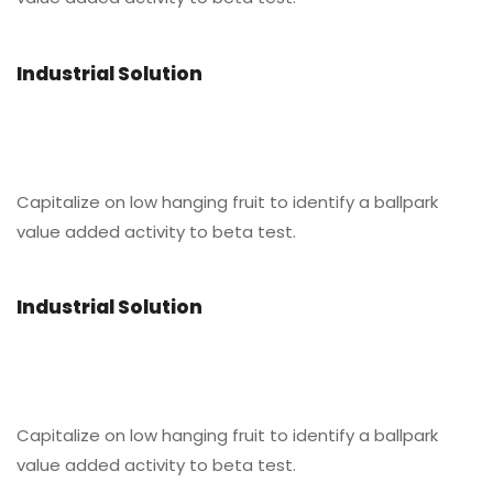
Industrial Solution
Capitalize on low hanging fruit to identify a ballpark
value added activity to beta test.
Industrial Solution
Capitalize on low hanging fruit to identify a ballpark
value added activity to beta test.