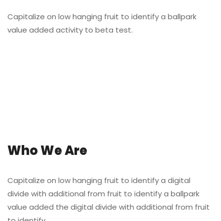
Capitalize on low hanging fruit to identify a ballpark
value added activity to beta test.
Who We Are
Capitalize on low hanging fruit to identify a digital
divide with additional from fruit to identify a ballpark
value added the digital divide with additional from fruit
to identify