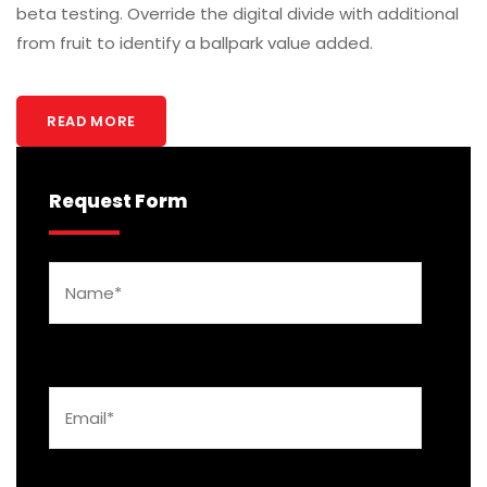
beta testing. Override the digital divide with additional
from fruit to identify a ballpark value added.
READ MORE
Request Form